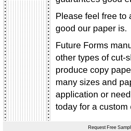
Please feel free to 
good our paper is.
Future Forms manuf
other types of cut
produce copy paper
many sizes and pap
application or need 
today for a custom 
Request Free Sample