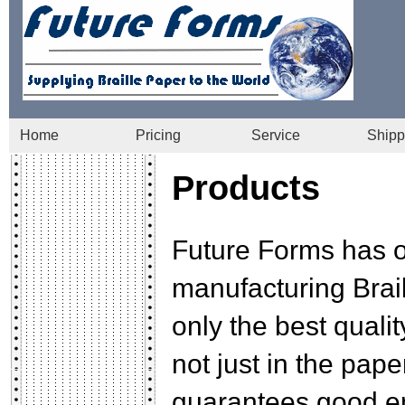
Home
Pricing
Service
Shipp
Products
Future Forms has o
manufacturing Brail
only the best qualit
not just in the pape
guarantees good em