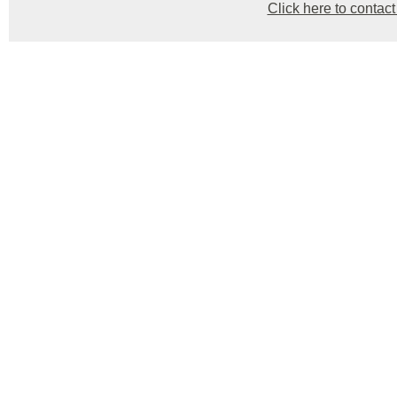
Click here to contact